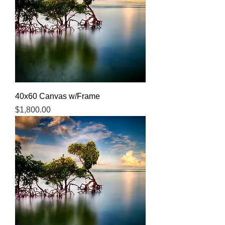
40x60 Canvas w/Frame
Price
$1,800.00