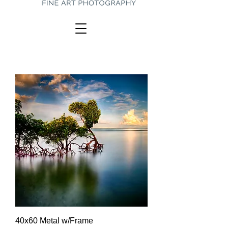
40x60 Metal w/Frame