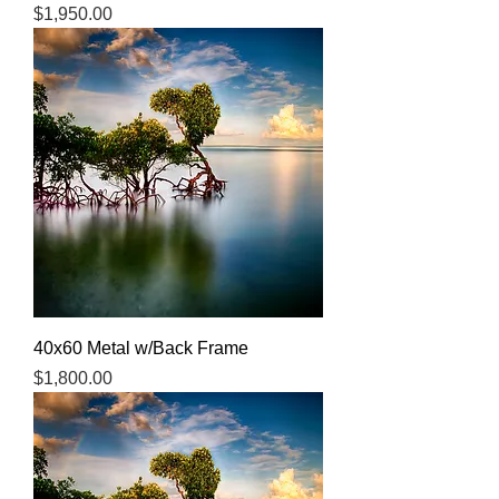
Price
$1,950.00
40x60 Metal w/Back Frame
Price
$1,800.00