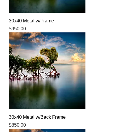
30x40 Metal w/Frame
Price
$950.00
30x40 Metal w/Back Frame
Price
$850.00