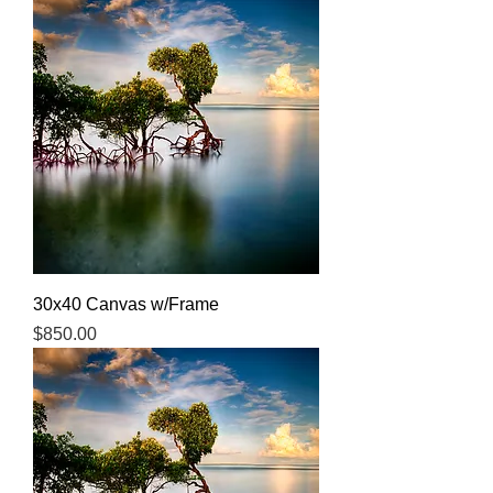
30x40 Canvas w/Frame
Price
$850.00