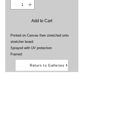
Add to Cart
Printed on Canvas then stretched onto
stretcher board
Sprayed with UV protection
Framed
Return to Galleries