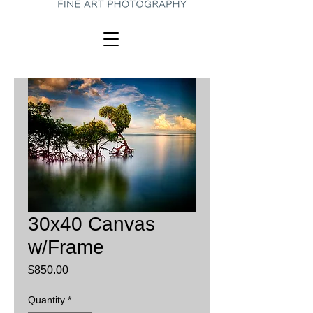
30x40 Canvas
w/Frame
Price
$850.00
Quantity
*