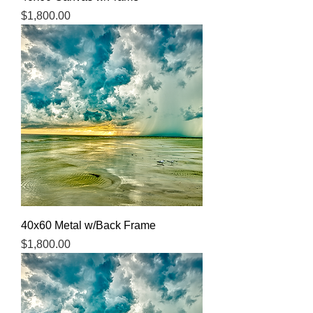
Price
$1,800.00
40x60 Metal w/Back Frame
Price
$1,800.00