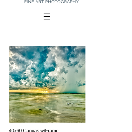
40x60 Canvas w/Frame