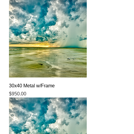
30x40 Metal w/Frame
Price
$950.00