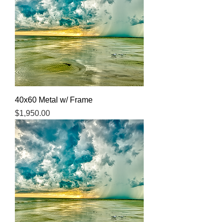
40x60 Metal w/ Frame
Price
$1,950.00