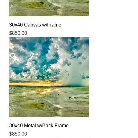
30x40 Canvas w/Frame
Price
$850.00
30x40 Metal w/Back Frame
Price
$850.00