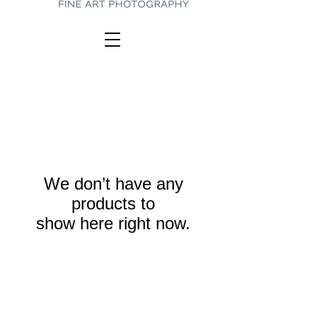
We don’t have any
products to
show here right now.