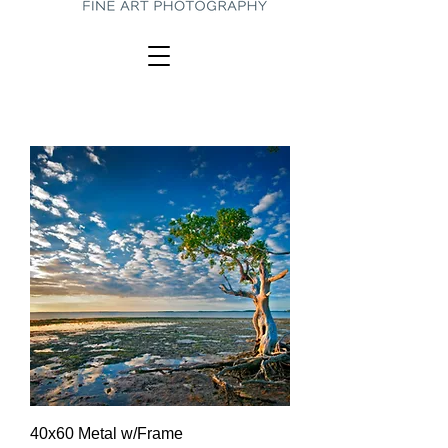
40x60 Metal w/Frame