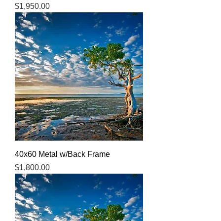
Price
$1,950.00
40x60 Metal w/Back Frame
Price
$1,800.00