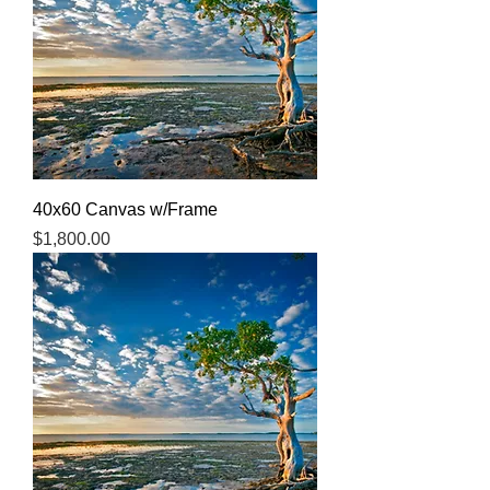
40x60 Canvas w/Frame
Price
$1,800.00