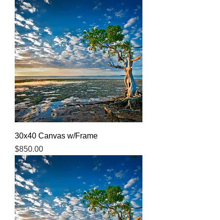
30x40 Canvas w/Frame
Price
$850.00