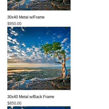
30x40 Metal w/Frame
Price
$950.00
30x40 Metal w/Back Frame
Price
$850.00