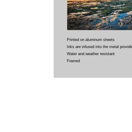
Printed on aluminum sheets
Inks are infused into the metal providin
Water and weather resistant
Framed