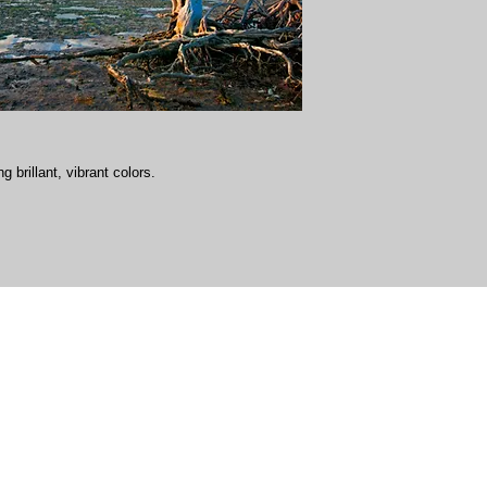
g brillant, vibrant colors.