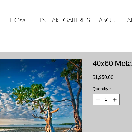
HOME
FINE ART GALLERIES
ABOUT
A
40x60 Meta
Price
$1,950.00
Quantity
*