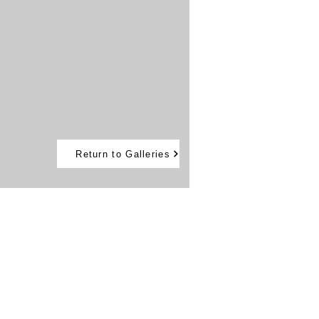
Return to Galleries