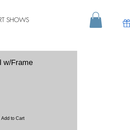
RT SHOWS
l w/Frame
Add to Cart