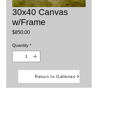
30x40 Canvas
w/Frame
Price
$850.00
Quantity
*
Add to Cart
Return to Galleries
Printed on Canvas then stretched onto
stretcher board
Sprayed with UV protection
Framed