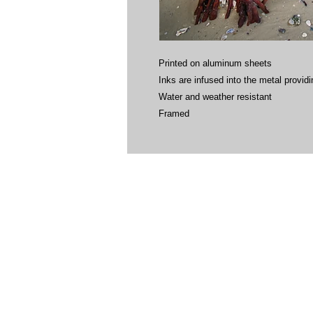
Printed on aluminum sheets
Inks are infused into the metal providin
Water and weather resistant
Framed