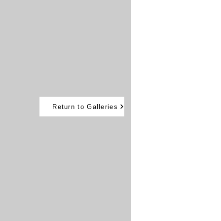
Return to Galleries