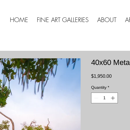
HOME
FINE ART GALLERIES
ABOUT
A
40x60 Meta
Price
$1,950.00
Quantity
*