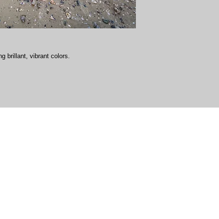
g brillant, vibrant colors.