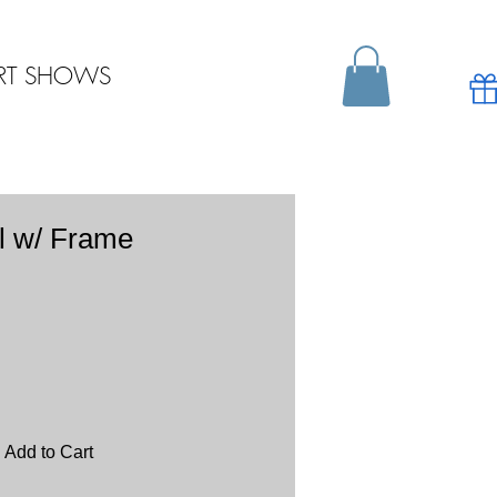
RT SHOWS
l w/ Frame
Add to Cart