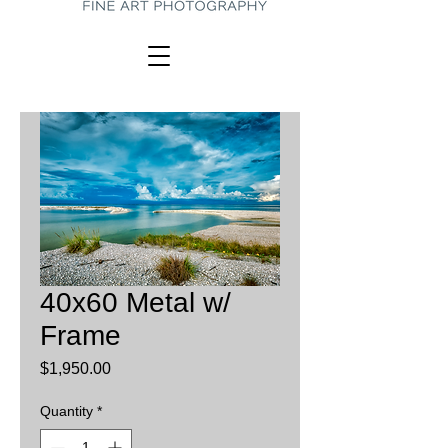
40x60 Metal w/
Frame
Price
$1,950.00
Quantity
*