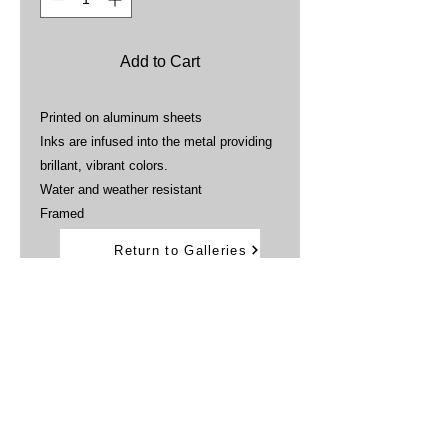
Add to Cart
Printed on aluminum sheets
Inks are infused into the metal providing
brillant, vibrant colors.
Water and weather resistant
Framed
Return to Galleries