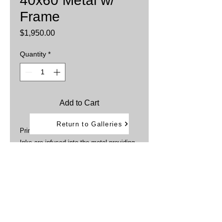
40x60 Metal w/
Frame
Price
$1,950.00
Quantity
*
Add to Cart
Return to Galleries
Printed on aluminum sheets
Inks are infused into the metal providing
brillant, vibrant colors.
Water and weather resistant
Framed