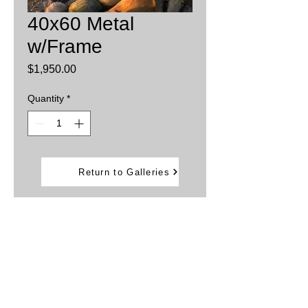
40x60 Metal
w/Frame
Price
$1,950.00
Quantity
*
Add to Cart
Return to Galleries
Printed on aluminum sheets
Inks are infused into the metal providing
brillant, vibrant colors.
Water and weather resistant
Framed