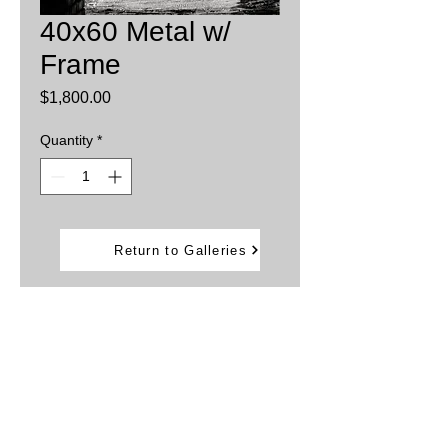
40x60 Metal w/
Frame
Price
$1,800.00
Quantity
*
Add to Cart
Return to Galleries
Printed on aluminum sheets
Inks are infused into the metal providing
brillant, vibrant colors.
Water and weather resistant
Comes with back frame that allows the
artwork to "Float away from the wall"
Can be displayed outdoors