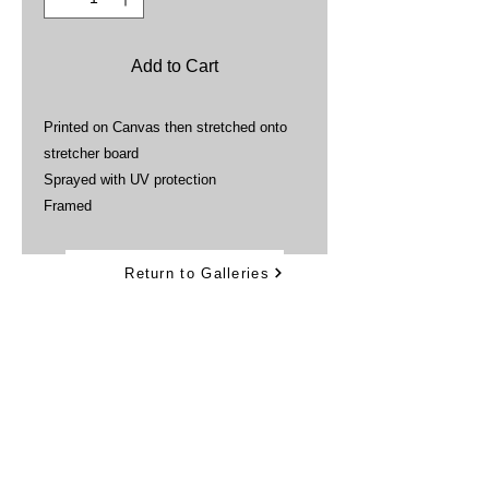
Add to Cart
Printed on Canvas then stretched onto
stretcher board
Sprayed with UV protection
Framed
Return to Galleries