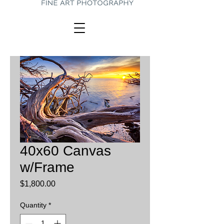
40x60 Canvas
w/Frame
Price
$1,800.00
Quantity
*