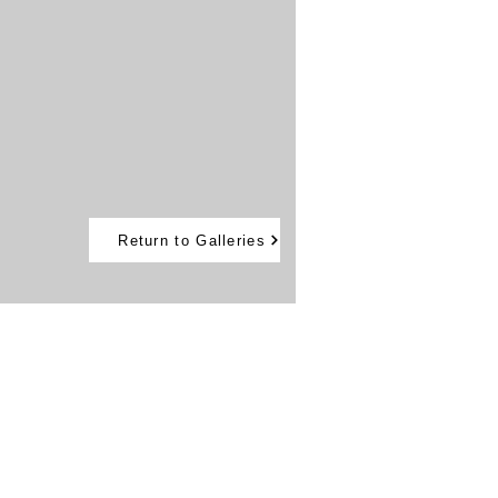
Return to Galleries