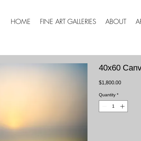
HOME
FINE ART GALLERIES
ABOUT
A
40x60 Can
Price
$1,800.00
Quantity
*