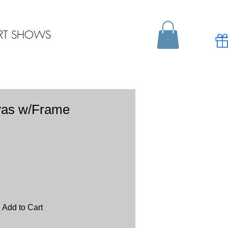
RT SHOWS
vas w/Frame
Add to Cart