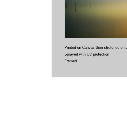
Printed on Canvas then stretched onto
Sprayed with UV protection
Framed