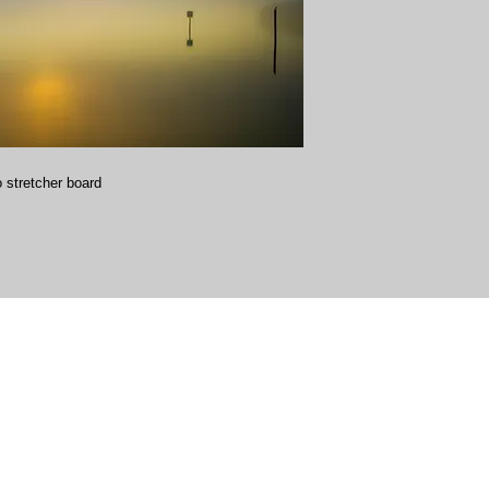
 stretcher board