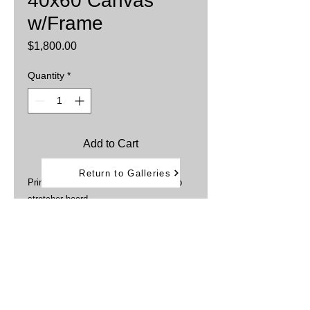
40x60 Canvas
w/Frame
Price
$1,800.00
Quantity
*
Add to Cart
Return to Galleries
Printed on Canvas then stretched onto
stretcher board
Sprayed with UV protection
Framed