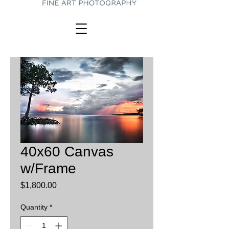
40x60 Canvas
w/Frame
Price
$1,800.00
Quantity
*