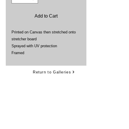
Add to Cart
Printed on Canvas then stretched onto
stretcher board
Sprayed with UV protection
Framed
Return to Galleries