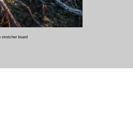
 stretcher board