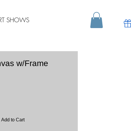
RT SHOWS
nvas w/Frame
Add to Cart