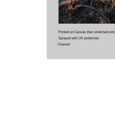
Printed on Canvas then stretched onto
Sprayed with UV protection
Framed