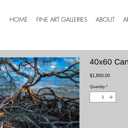
HOME
FINE ART GALLERIES
ABOUT
A
40x60 Ca
Price
$1,800.00
Quantity
*