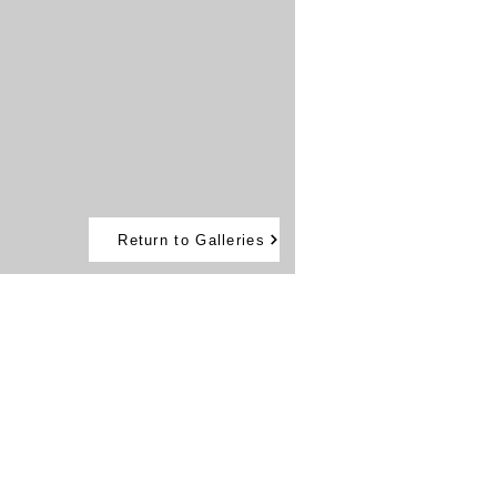
Return to Galleries