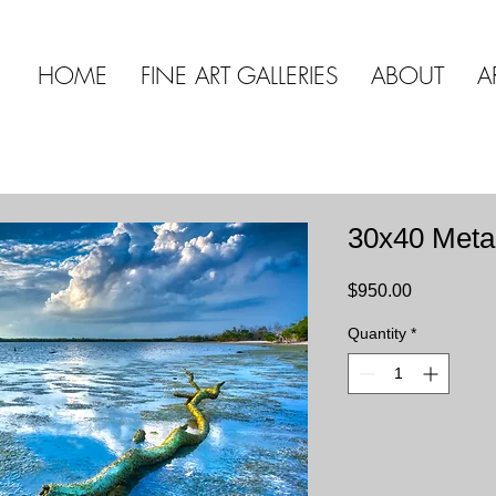
HOME
FINE ART GALLERIES
ABOUT
A
30x40 Meta
Price
$950.00
Quantity
*