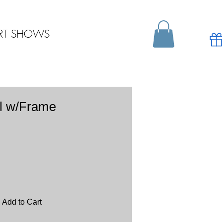
RT SHOWS
l w/Frame
Add to Cart