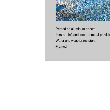
Printed on aluminum sheets
Inks are infused into the metal providin
Water and weather resistant
Framed