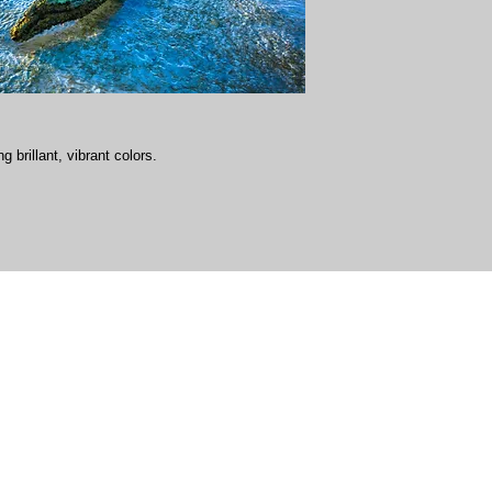
g brillant, vibrant colors.