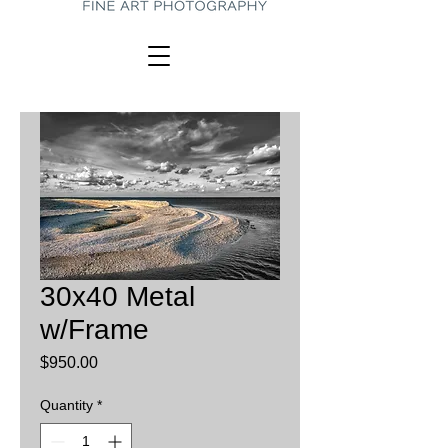
30x40 Metal
w/Frame
Price
$950.00
Quantity
*