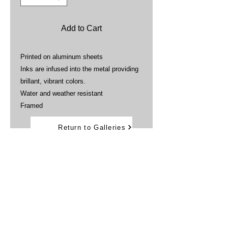
Add to Cart
Printed on aluminum sheets
Inks are infused into the metal providing
brillant, vibrant colors.
Water and weather resistant
Framed
Return to Galleries