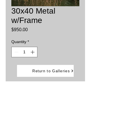
30x40 Metal
w/Frame
Price
$950.00
Quantity
*
Add to Cart
Return to Galleries
Printed on aluminum sheets
Inks are infused into the metal providing
brillant, vibrant colors.
Water and weather resistant
Framed