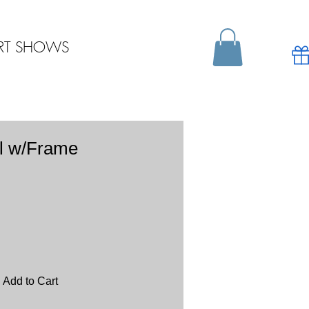
RT SHOWS
l w/Frame
Add to Cart