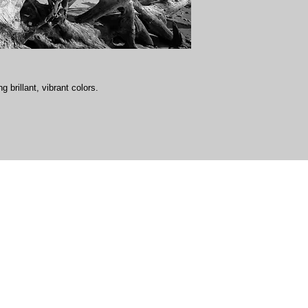
g brillant, vibrant colors.