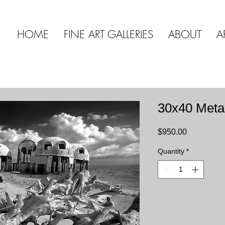
HOME
FINE ART GALLERIES
ABOUT
A
30x40 Meta
Price
$950.00
Quantity
*