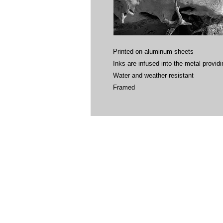
Printed on aluminum sheets
Inks are infused into the metal providin
Water and weather resistant
Framed