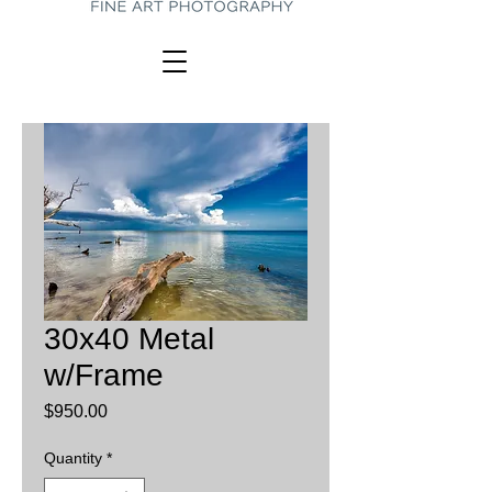
30x40 Metal
w/Frame
Price
$950.00
Quantity
*