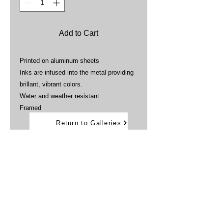
Add to Cart
Printed on aluminum sheets
Inks are infused into the metal providing
brillant, vibrant colors.
Water and weather resistant
Framed
Return to Galleries