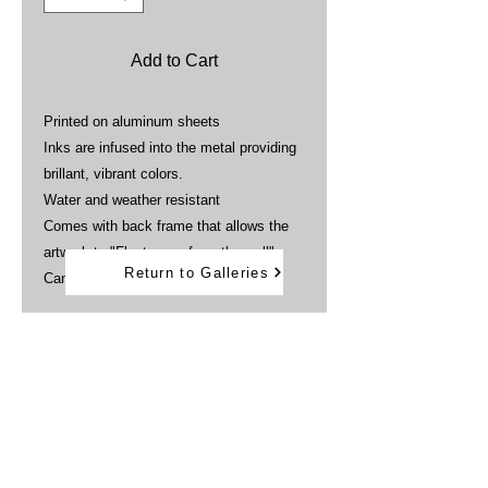
Add to Cart
Printed on aluminum sheets
Inks are infused into the metal providing
brillant, vibrant colors.
Water and weather resistant
Comes with back frame that allows the
artwork to "Float away from the wall"
Return to Galleries
Can be displayed outdoors