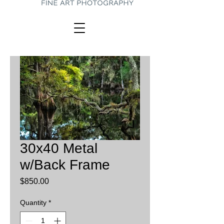
30x40 Metal
w/Back Frame
Price
$850.00
Quantity
*