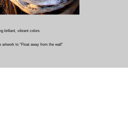
g brillant, vibrant colors.
 artwork to "Float away from the wall"