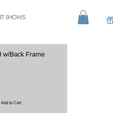
RT SHOWS
l w/Back Frame
Add to Cart