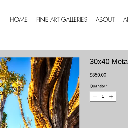
HOME
FINE ART GALLERIES
ABOUT
A
30x40 Meta
Price
$850.00
Quantity
*