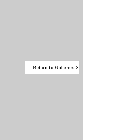
Return to Galleries