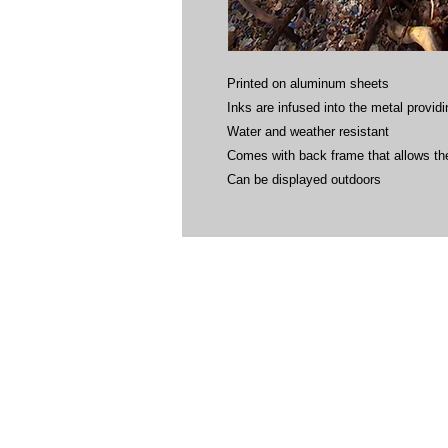
Printed on aluminum sheets
Inks are infused into the metal providin
Water and weather resistant
Comes with back frame that allows the
Can be displayed outdoors