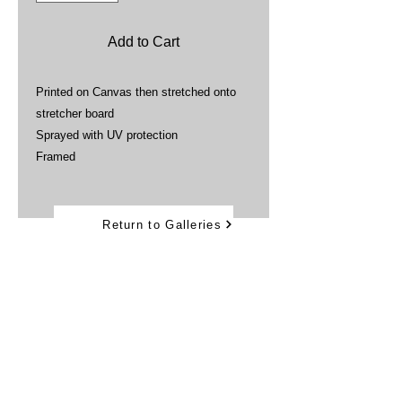
Add to Cart
Printed on Canvas then stretched onto
stretcher board
Sprayed with UV protection
Framed
Return to Galleries