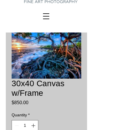
30x40 Canvas
w/Frame
Price
$850.00
Quantity
*