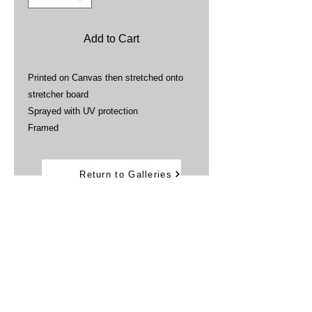
Add to Cart
Printed on Canvas then stretched onto
stretcher board
Sprayed with UV protection
Framed
Return to Galleries