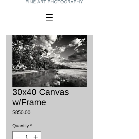
30x40 Canvas
w/Frame
Price
$850.00
Quantity
*