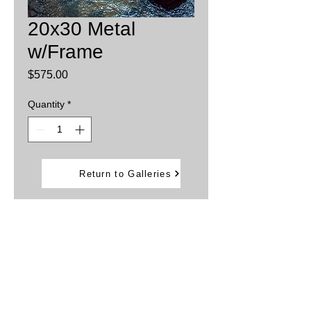
20x30 Metal
w/Frame
Price
$575.00
Quantity
*
Add to Cart
Return to Galleries
Printed on aluminum sheets
Inks are infused into the metal providing
brillant, vibrant colors.
Water and weather resistant
Framed