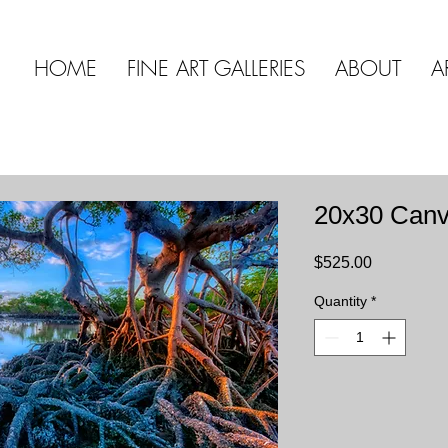
HOME
FINE ART GALLERIES
ABOUT
A
20x30 Can
Price
$525.00
Quantity
*