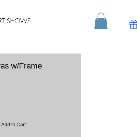
RT SHOWS
vas w/Frame
Add to Cart