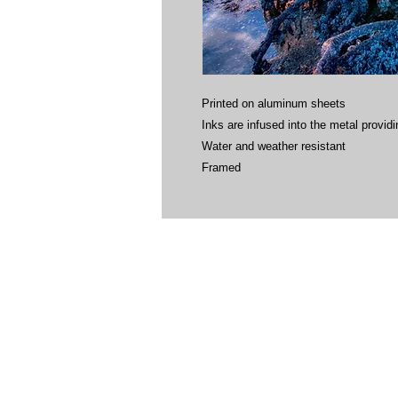
Printed on aluminum sheets
Inks are infused into the metal providin
Water and weather resistant
Framed