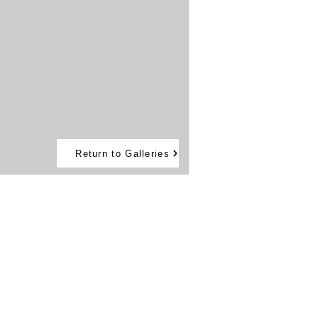
Return to Galleries