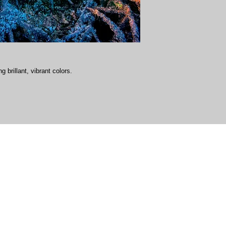
g brillant, vibrant colors.