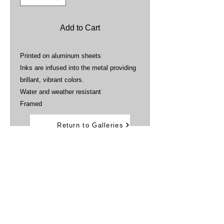
Add to Cart
Printed on aluminum sheets
Inks are infused into the metal providing
brillant, vibrant colors.
Water and weather resistant
Framed
Return to Galleries