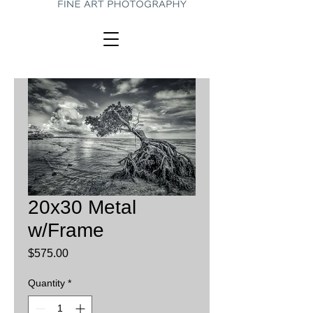
20x30 Metal
w/Frame
Price
$575.00
Quantity
*