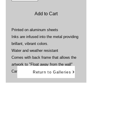
Add to Cart
Printed on aluminum sheets
Inks are infused into the metal providing
brillant, vibrant colors.
Water and weather resistant
Comes with back frame that allows the
artwork to "Float away from the wall"
Can be displayed outdoors
Return to Galleries