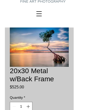
20x30 Metal
w/Back Frame
Price
$525.00
Quantity
*