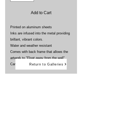
Add to Cart
Printed on aluminum sheets
Inks are infused into the metal providing
brillant, vibrant colors.
Water and weather resistant
Comes with back frame that allows the
artwork to "Float away from the wall"
Can be displayed outdoors
Return to Galleries