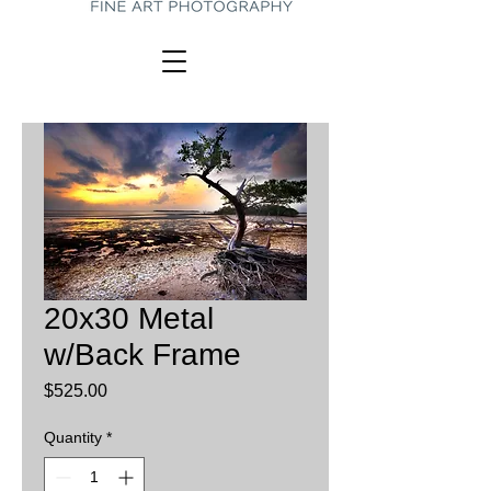
20x30 Metal
w/Back Frame
Price
$525.00
Quantity
*