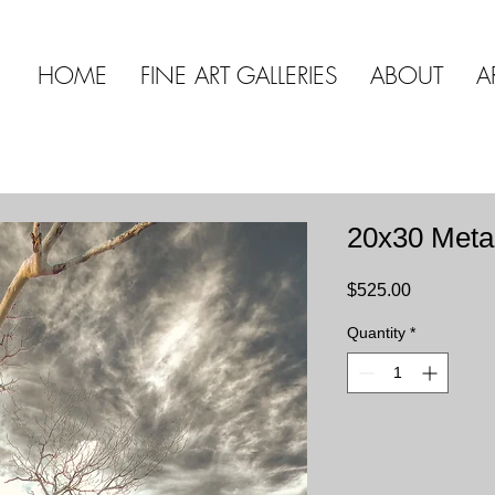
HOME
FINE ART GALLERIES
ABOUT
A
20x30 Meta
Price
$525.00
Quantity
*