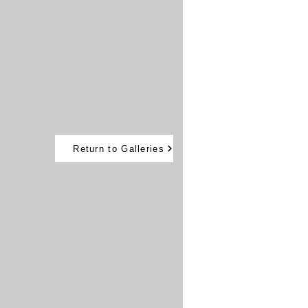
Return to Galleries