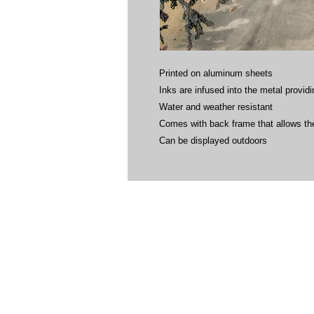
Printed on aluminum sheets
Inks are infused into the metal providin
Water and weather resistant
Comes with back frame that allows the
Can be displayed outdoors