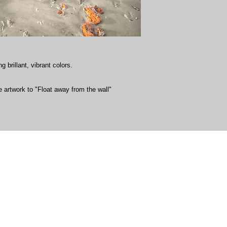
g brillant, vibrant colors.
 artwork to "Float away from the wall"