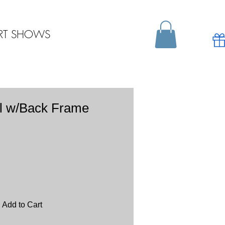
RT SHOWS
l w/Back Frame
Add to Cart