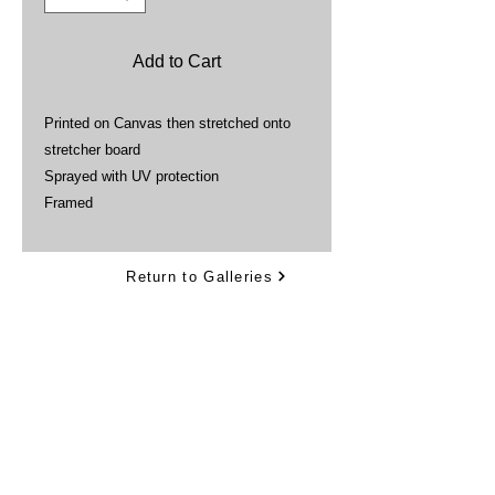
Add to Cart
Printed on Canvas then stretched onto
stretcher board
Sprayed with UV protection
Framed
Return to Galleries