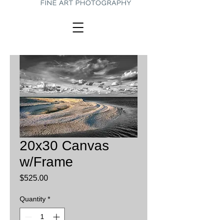
20x30 Canvas
w/Frame
Price
$525.00
Quantity
*