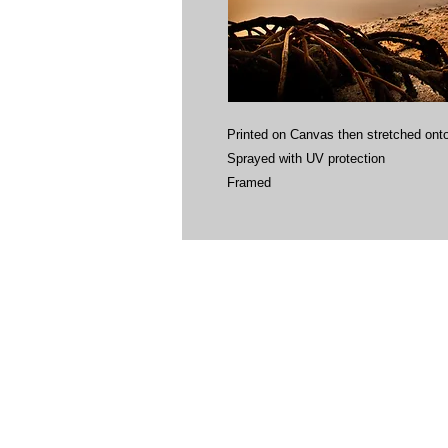
Printed on Canvas then stretched onto
Sprayed with UV protection
Framed