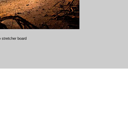
 stretcher board