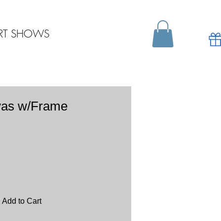
RT SHOWS
vas w/Frame
Add to Cart