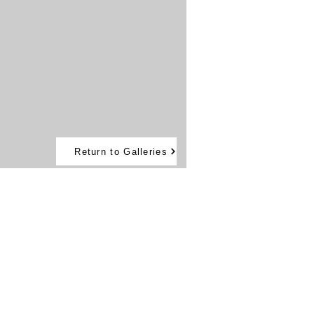
Return to Galleries