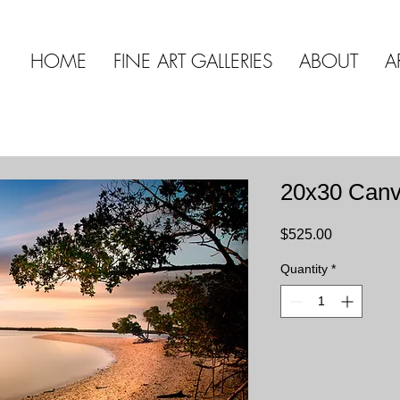
HOME
FINE ART GALLERIES
ABOUT
A
20x30 Can
Price
$525.00
Quantity
*