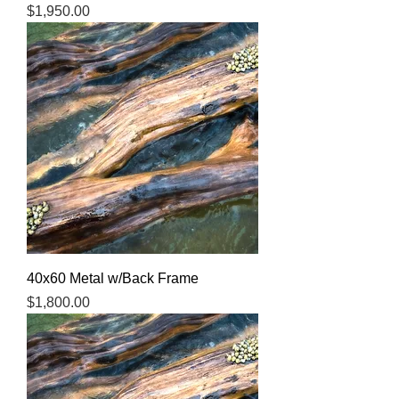
Price
$1,950.00
40x60 Metal w/Back Frame
Price
$1,800.00