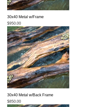
30x40 Metal w/Frame
Price
$950.00
30x40 Metal w/Back Frame
Price
$850.00