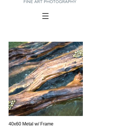
40x60 Metal w/ Frame