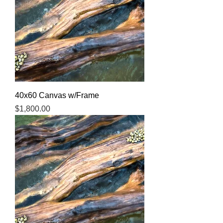
40x60 Canvas w/Frame
Price
$1,800.00