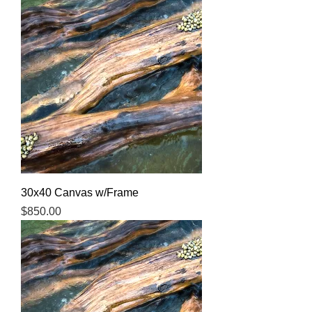
30x40 Canvas w/Frame
Price
$850.00