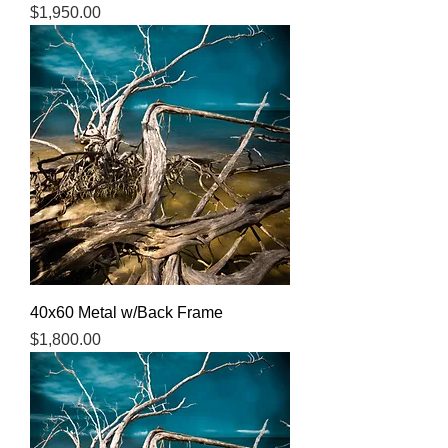
Price
$1,950.00
40x60 Metal w/Back Frame
Price
$1,800.00