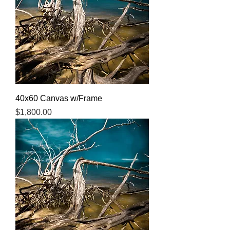
40x60 Canvas w/Frame
Price
$1,800.00