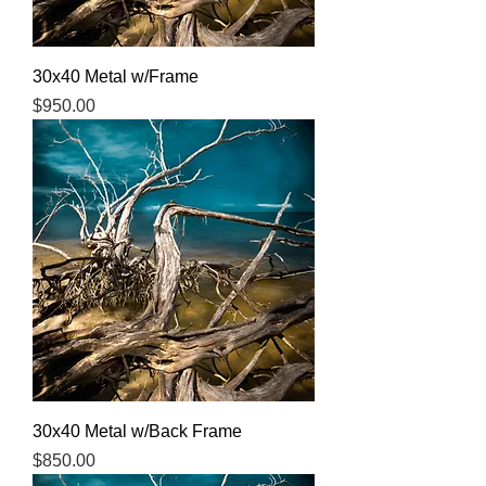
30x40 Metal w/Frame
Price
$950.00
30x40 Metal w/Back Frame
Price
$850.00