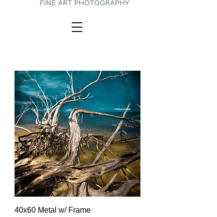
40x60 Metal w/ Frame