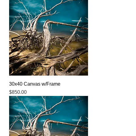
30x40 Canvas w/Frame
Price
$850.00