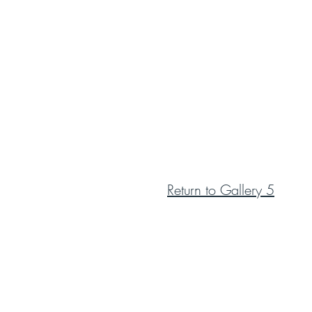
Return to Gallery 5