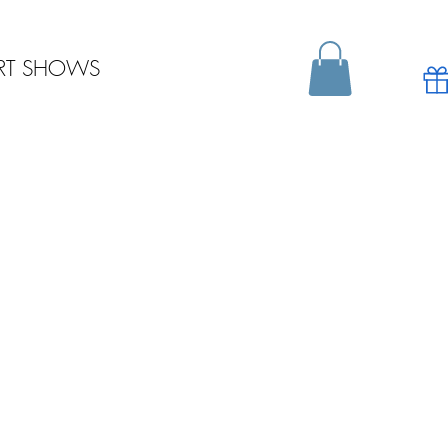
RT SHOWS