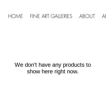
HOME
FINE ART GALLERIES
ABOUT
A
We don’t have any products to
show here right now.