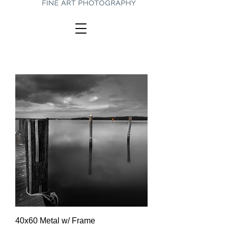
40x60 Metal w/ Frame