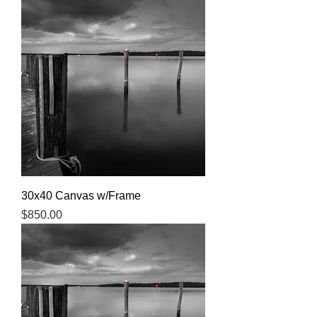
30x40 Canvas w/Frame
Price
$850.00