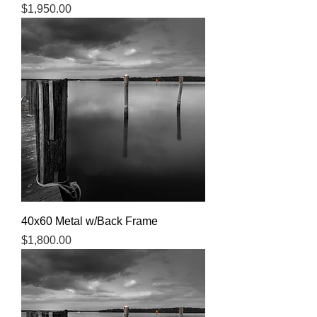
Price
$1,950.00
40x60 Metal w/Back Frame
Price
$1,800.00