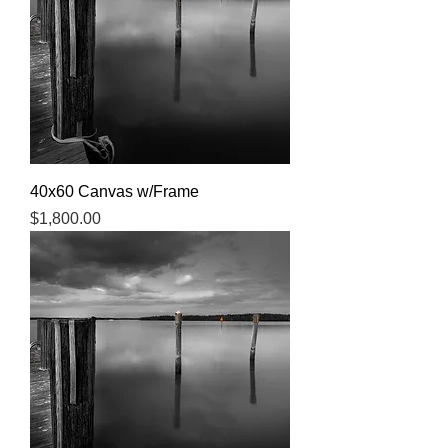
40x60 Canvas w/Frame
Price
$1,800.00