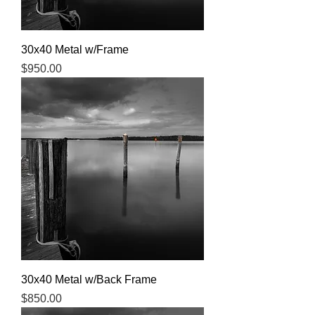
30x40 Metal w/Frame
Price
$950.00
30x40 Metal w/Back Frame
Price
$850.00