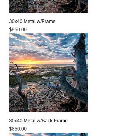
30x40 Metal w/Frame
Price
$950.00
30x40 Metal w/Back Frame
Price
$850.00