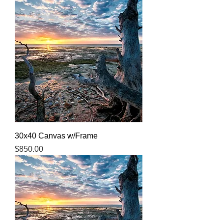
30x40 Canvas w/Frame
Price
$850.00