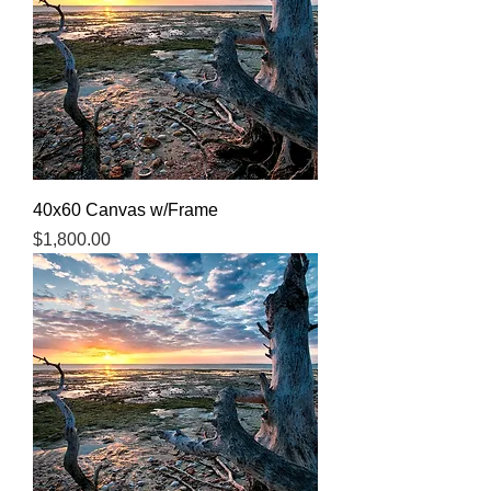
40x60 Canvas w/Frame
Price
$1,800.00