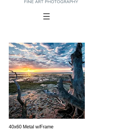
40x60 Metal w/Frame