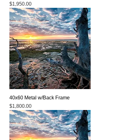
Price
$1,950.00
40x60 Metal w/Back Frame
Price
$1,800.00