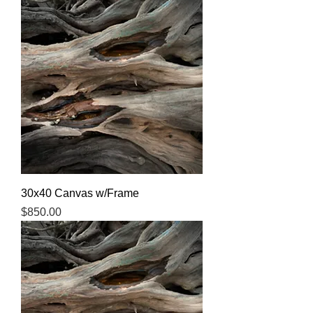
30x40 Canvas w/Frame
Price
$850.00