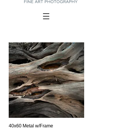
40x60 Metal w/Frame