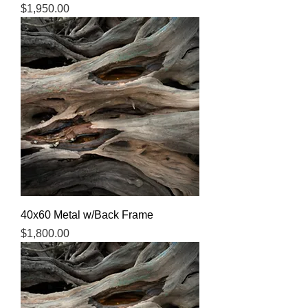
Price
$1,950.00
40x60 Metal w/Back Frame
Price
$1,800.00