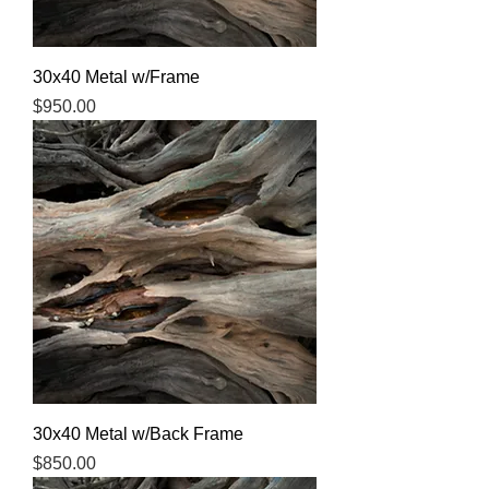
30x40 Metal w/Frame
Price
$950.00
30x40 Metal w/Back Frame
Price
$850.00