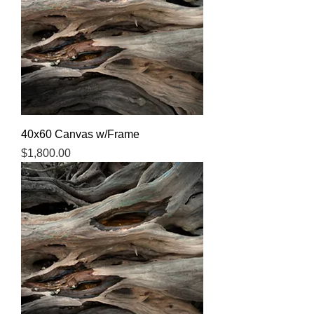
40x60 Canvas w/Frame
Price
$1,800.00